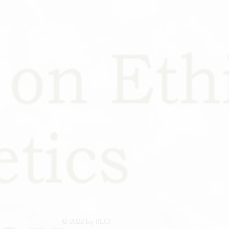
© 2022 by IIECI