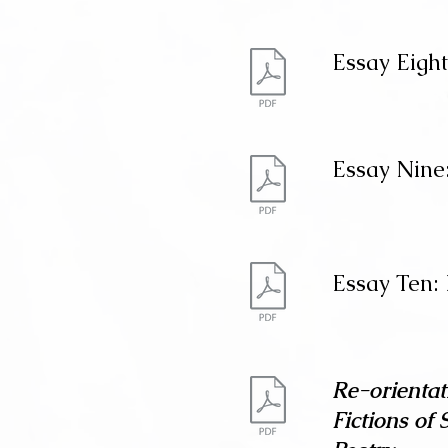
Essay Eight
Essay Nine:
Essay Ten:
Re-orientat
Fictions of 