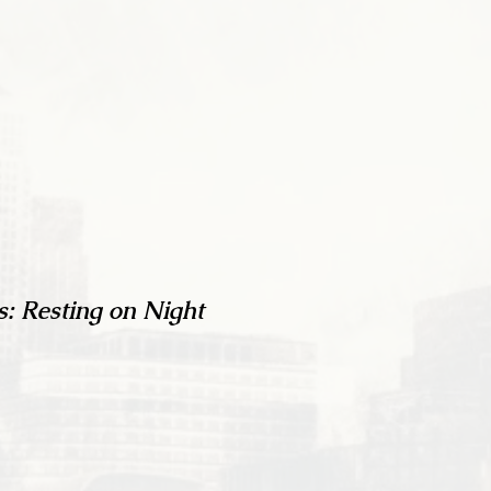
s: Resting on Night