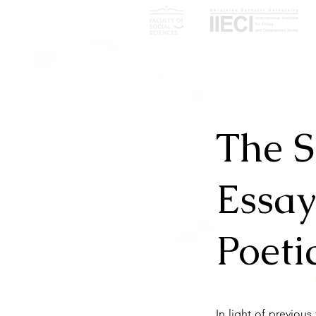
The S
Essay
Poeti
In light of previou