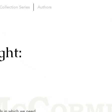
 Collection Series
Authors
ght:
nds in which we need