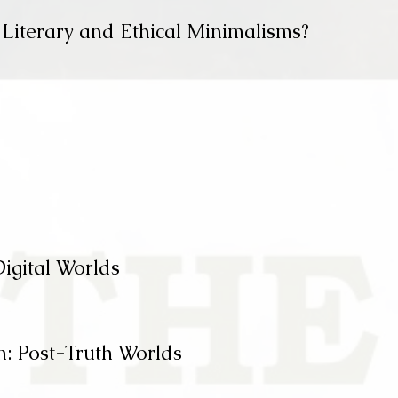
 Literary and Ethical Minimalisms?
Digital Worlds
n: Post-Truth Worlds