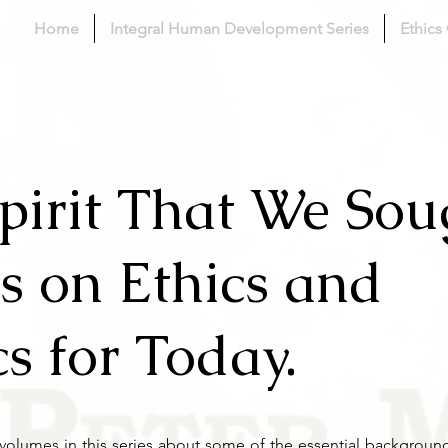
Home
Integral Human Development Series
Ethics
pirit That We Sou
s on Ethics and
cs for Today.
s volumes in this series about some of the essential backgrou