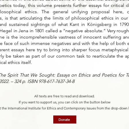
etics today, this volume presents further essays for critical 
losophical ethics. The general unifying proposal here, d
, is that articulating the limits of philosophical ethics in ou
nd sustained sightings of what Kant in Königsberg in 1790
egel in Jena in 1801 called a “negative absolute.” Very roughl
me is the incomprehensible vastness of innocent suffering a
the face of such immense negatives and with the help of both e
fferent essays here try to bring into sharper focus metaphysical
ly be taken as part of our common task to rearticulate the a
al ethics itself.
e Spirit That We Sought: Essays on Ethics and Poetics for To
 2022. – 324 p. ISBN 978-617-7637-34-8
All texts are free to read and download.
If you want to support us, you can click on the button below
t the International Institute for Ethics and Contemporary Issues from the drop-down 
Donate