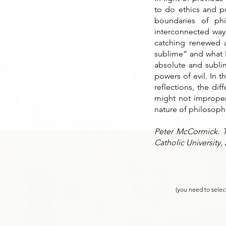
to do ethics and po
boundaries of phi
interconnected ways
catching renewed a
sublime” and what H
absolute and subli
powers of evil. In 
reflections, the di
might not improper
nature of philosophic
Peter McCormick. Th
Catholic University,
(you need to selec