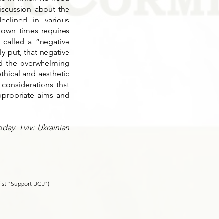
discussion about the
eclined in various
r own times requires
 called a “negative
y put, that negative
nd the overwhelming
thical and aesthetic
 considerations that
ppropriate aims and
day. Lviv: Ukrainian
list "Support UCU")