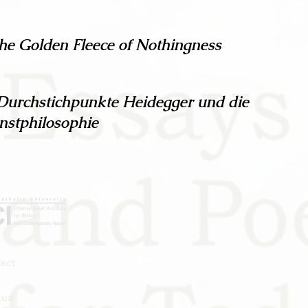
the Golden Fleece of Nothingness
Durchstichpunkte Heidegger und die
nstphilosophie
act:
.ua