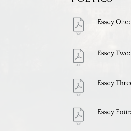
Essay One: 
Essay Two:
Essay Thre
Essay Four: