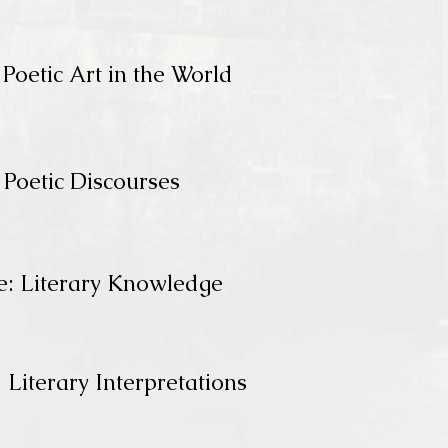
Poetic Art in the World
 Poetic Discourses
e: Literary Knowledge
 Literary Interpretations