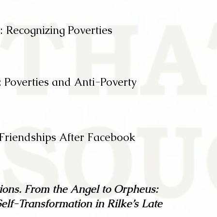
: Recognizing Poverties
 Poverties and Anti-Poverty
 Friendships After Facebook
ions. From the Angel to Orpheus:
Self-Transformation in Rilke’s Late