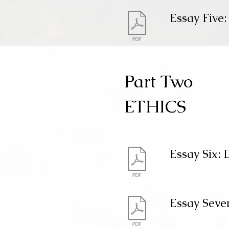
Essay Five:
Part Two
ETHICS
Essay Six: 
Essay Seve