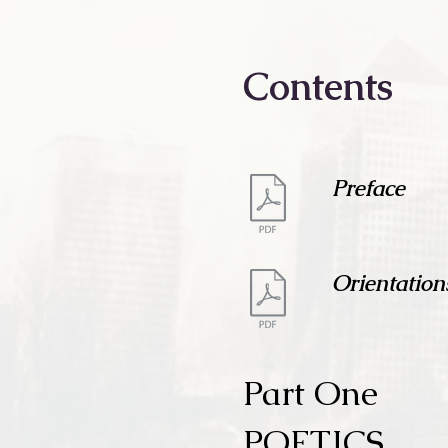
Contents
Preface
Orientation
Part One
POETICS