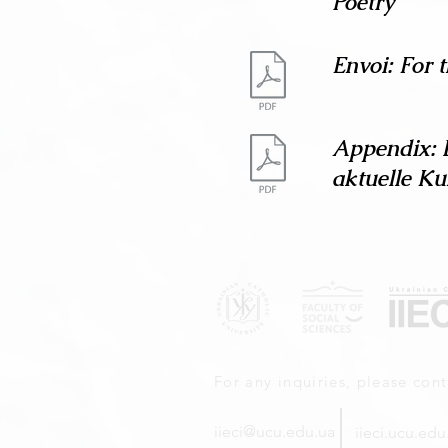
Poetry
Envoi: For 
Appendix: 
aktuelle Ku
For any inquiries, please cont
iieci@ucu.edu.ua
iieci.ucu.edu